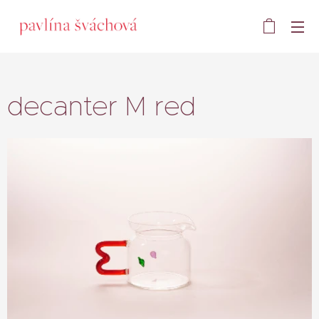
decanter M red