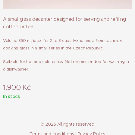
A small glass decanter designed for serving and refilling
coffee or tea.
Volume 350 ml, ideal for 2 to 3 cups. Handmade from technical
cooking glass in a small series in the Czech Republic.
Suitable for hot and cold drinks. Not recommended for washing in
a dishwasher.
1,900
Kč
In stock
© 2026 All rights reserved
Terms and conditions
| Privacy Policy