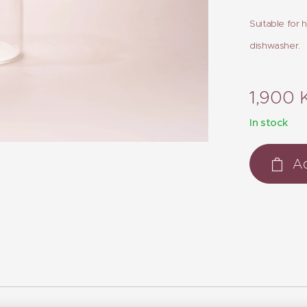
Suitable for 
dishwasher.
1,900
In stock
Ad