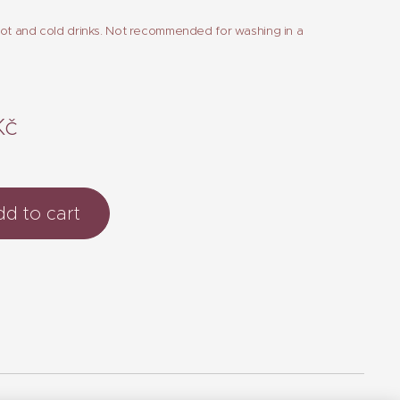
hot and cold drinks. Not recommended for washing in a
Kč
d to cart