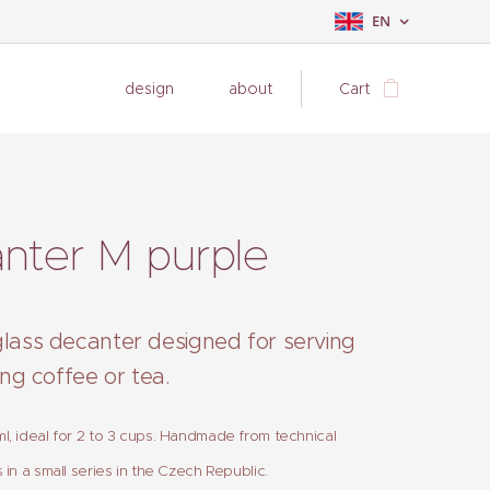
EN
design
about
Cart
nter M purple
glass decanter designed for serving
ling coffee or tea.
, ideal for 2 to 3 cups. Handmade from technical
 in a small series in the Czech Republic.