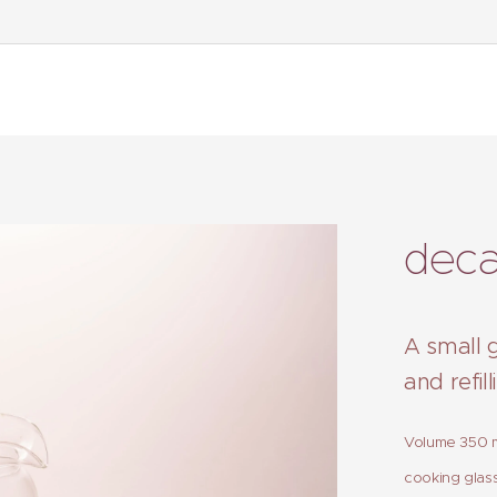
deca
A small 
and refil
Volume 350 ml
cooking glass