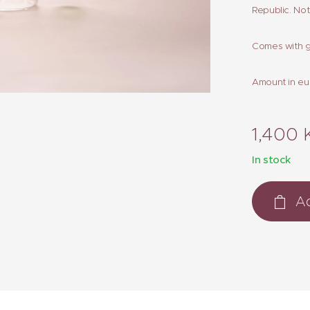
Republic. No
Comes with g
Amount in eu
1,400
In stock
Ad