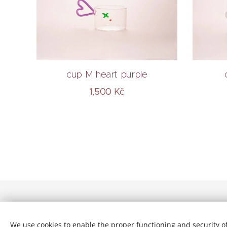
cup M heart purple
1,500
Kč
© 2026 All rights reserved
We use cookies to enable the proper functioning and security of
Terms and conditions
| Privacy Policy