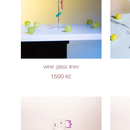
wine glass lines
1,500
Kč