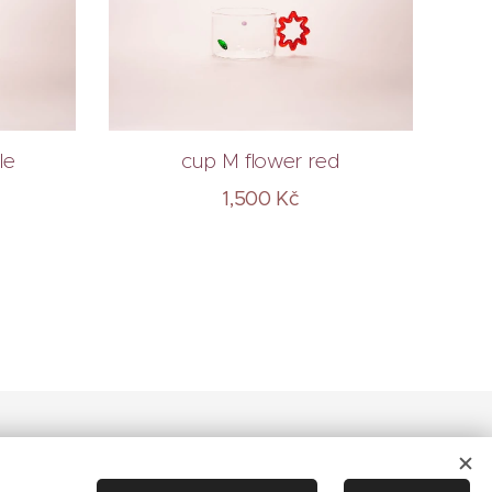
le
cup M flower red
1,500
Kč
Cookies
Languages
Čeština
English