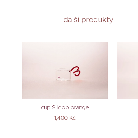
další produkty
cup S loop orange
1,400
Kč