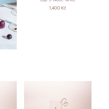
1,400
Kč