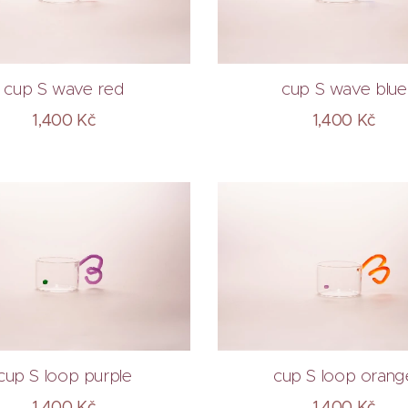
cup S wave red
cup S wave blue
1,400
Kč
1,400
Kč
cup S loop purple
cup S loop orang
1,400
Kč
1,400
Kč