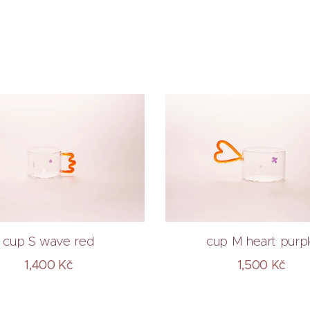
cup S wave red
cup M heart purp
1,400
Kč
1,500
Kč