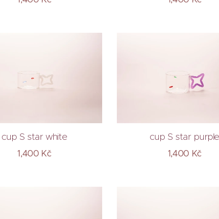
cup S star white
cup S star purpl
1,400
Kč
1,400
Kč