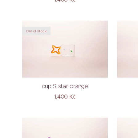
Out of stock
cup S star orange
1,400
Kč