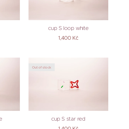
cup S loop white
1,400
Kč
Out of stock
e
cup S star red
1,400
Kč