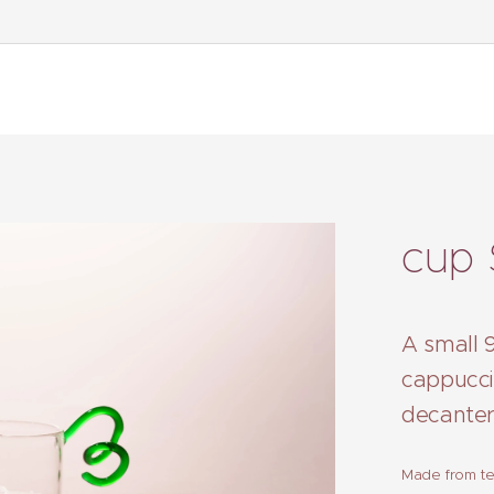
cup 
A small 9
cappucci
decanter
Made from tec