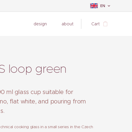
EN
design
about
Cart
S loop green
0 ml glass cup suitable for
no, flat white, and pouring from
s.
hnical cooking glass in a small series in the Czech