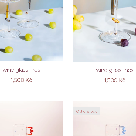
wine glass lines
wine glass lines
1,500
Kč
1,500
Kč
Out of stock