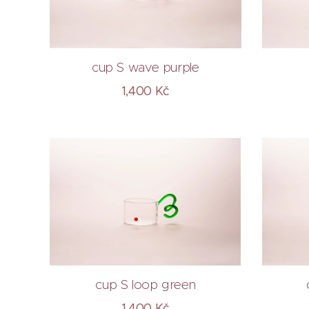
cup S wave purple
1,400
Kč
cup S loop green
1,400
Kč