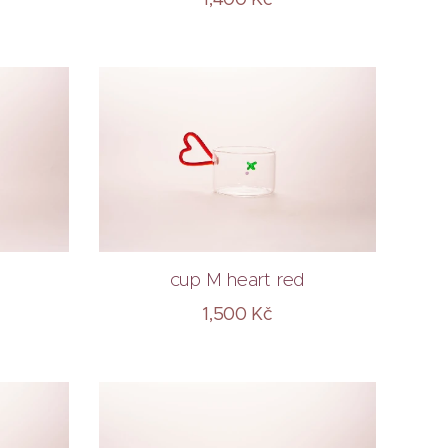
e
cup M heart red
1,500
Kč