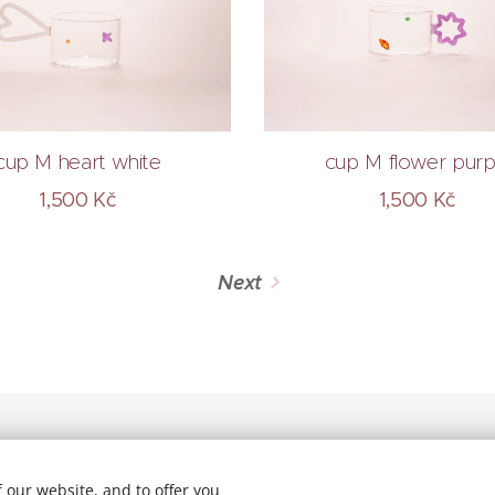
cup M heart white
cup M flower purp
1,500
Kč
1,500
Kč
Next
 our website, and to offer you