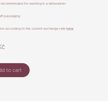
t recommended for washing in a dishwasher.
ift packaging.
ros according to the current exchange rate
here
.
Kč
d to cart