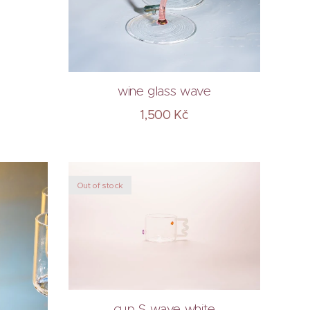
wine glass wave
1,500
Kč
Out of stock
cup S wave white