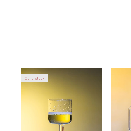
Out of stock