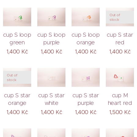
Out of
stock
cup S loop
cup S loop
cup S loop
cup S star
green
purple
orange
red
1,400
Kč
1,400
Kč
1,400
Kč
1,400
Kč
Out of
stock
cup S star
cup S star
cup S star
cup M
orange
white
purple
heart red
1,400
Kč
1,400
Kč
1,400
Kč
1,500
Kč