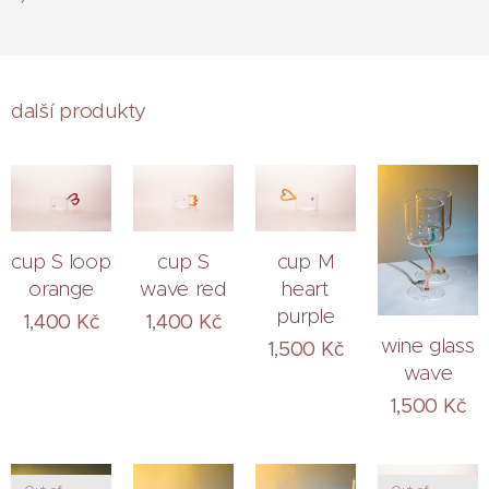
další produkty
cup S loop
cup S
cup M
orange
wave red
heart
purple
1,400
Kč
1,400
Kč
wine glass
1,500
Kč
wave
1,500
Kč