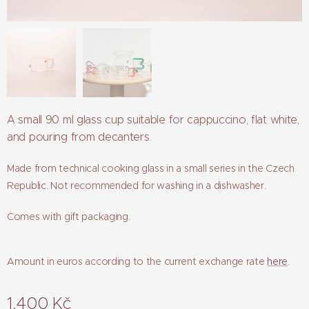
A small 90 ml glass cup suitable for cappuccino, flat white,
and pouring from decanters.
Made from technical cooking glass in a small series in the Czech
Republic. Not recommended for washing in a dishwasher.
Comes with gift packaging.
Amount in euros according to the current exchange rate
here
.
1,400
Kč