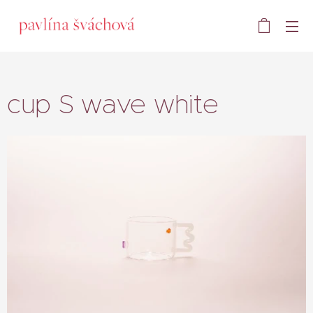
cup S wave white