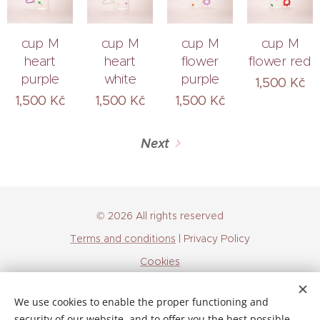
cup M
cup M
cup M
cup M
heart
heart
flower
flower red
purple
white
purple
1,500
Kč
1,500
Kč
1,500
Kč
1,500
Kč
Next
© 2026 All rights reserved
Terms and conditions
| Privacy Policy
Cookies
Languages
We use cookies to enable the proper functioning and
Čeština
English
security of our website, and to offer you the best possible