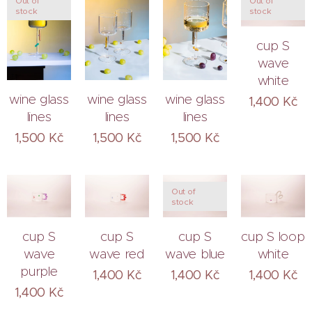
Out of
Out of
stock
stock
cup S
wave
white
wine glass
wine glass
wine glass
1,400
Kč
lines
lines
lines
1,500
Kč
1,500
Kč
1,500
Kč
Out of
stock
cup S
cup S
cup S
cup S loop
wave
wave red
wave blue
white
purple
1,400
Kč
1,400
Kč
1,400
Kč
1,400
Kč